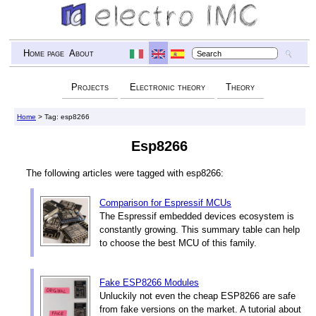
Home page
About
Projects
Electronic theory
Theory
Home
> Tag: esp8266
Esp8266
The following articles were tagged with esp8266:
Comparison for Espressif MCUs
The Espressif embedded devices ecosystem is
constantly growing. This summary table can help
to choose the best MCU of this family.
Fake ESP8266 Modules
Unluckily not even the cheap ESP8266 are safe
from fake versions on the market. A tutorial about