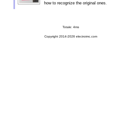
how to recognize the original ones.
Totale: 4ms
Copyright 2014-2026 electroimc.com