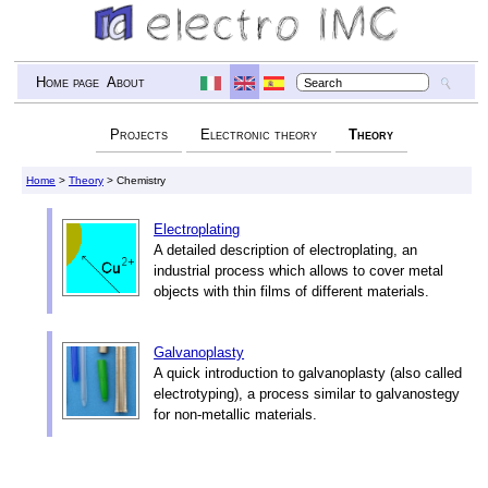
Home page
About
Projects
Electronic theory
Theory
Home
>
Theory
> Chemistry
Electroplating
A detailed description of electroplating, an
industrial process which allows to cover metal
objects with thin films of different materials.
Galvanoplasty
A quick introduction to galvanoplasty (also called
electrotyping), a process similar to galvanostegy
for non-metallic materials.