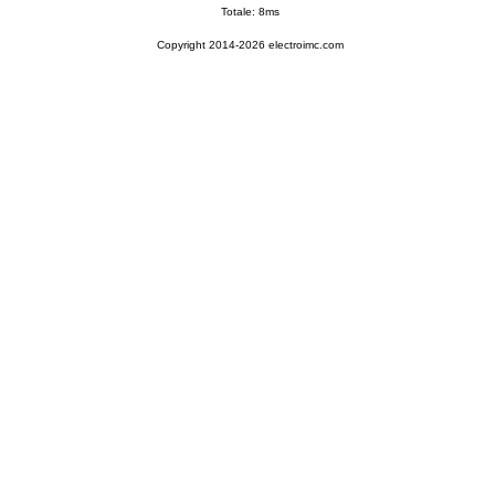
Totale: 8ms
Copyright 2014-2026 electroimc.com